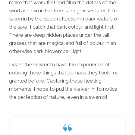
make that work first and fill in the details of the
wind and rain in the trees and grasses later. If I’m
taken in by the deep reflection in dark waters of
the lake, I catch that dark colour and light first.
There are deep hidden places under the tall
grasses that are magical and full of colour in an
otherwise dark November light.
I want the viewer to have the experience of
noticing these things that perhaps they took for
granted before. Capturing these fleeting
moments, I hope to pull the viewer in, to notice
the perfection of nature… even in a swamp!