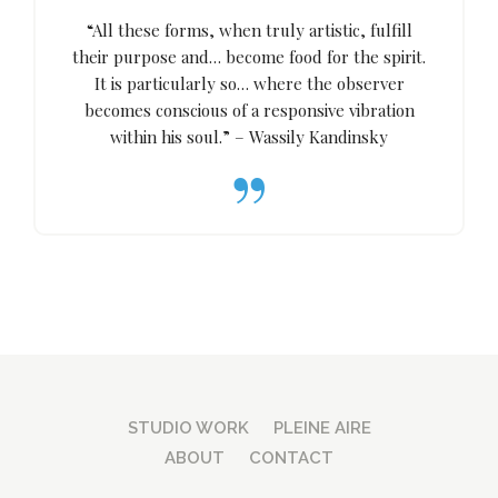
“All these forms, when truly artistic, fulfill
their purpose and… become food for the spirit.
It is particularly so… where the observer
becomes conscious of a responsive vibration
within his soul.” – Wassily Kandinsky
STUDIO WORK
PLEINE AIRE
ABOUT
CONTACT