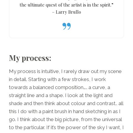
the ultimate quest of the artist is in the spirit.”
– Larry Brullo
My process:
My process is intuitive, I rarely draw out my scene
in detail. Starting with a few strokes, I work
towards a balanced composition….. a curve, a
straight line and a shape. I look at the light and
shade and then think about colour and contrast.. all
this I do with a paint brush in hand sketching in as I
go. I think about the big picture, from the universal
to the particular. If it’s the power of the sky I want, I