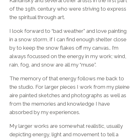
Kandinsky and several other artists in the first part
of the 19th. century who were striving to express
the spiritual through art.
I look forward to “bad weather” and love painting
in a snow storm, if I can find enough shelter close
by to keep the snow flakes off my canvas.. I’m
always focussed on the energy in my work; wind,
rain, fog, and snow are all my “muse”.
The memory of that energy follows me back to
the studio. For larger pieces I work from my pleine
aire painted sketches and photographs as well as
from the memories and knowledge I have
absorbed by my experiences.
My larger works are somewhat realistic, usually
depicting energy, light and movement to tell a