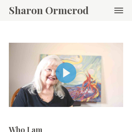
Sharon Ormerod
Who I am