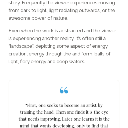
story. Frequently the viewer experiences moving
from dark to light, light radiating outwards, or the
awesome power of nature.
Even when the work is abstracted and the viewer
is experiencing another reality, it’s often still a
“landscape”, depicting some aspect of energy,
creation, energy through line and form, balls of
light, fiery energy and deep waters.
“First, one seeks to become an artist by
training the hand. Then one finds it is the eye
that needs improving. Later one learns it is the
mind that wants developing, only to find that