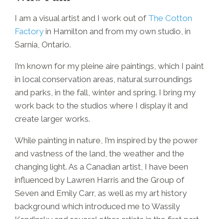
I am a visual artist and I work out of
The Cotton
Factory
in Hamilton and from my own studio, in
Sarnia, Ontario.
I’m known for my pleine aire paintings, which I paint
in local conservation areas, natural surroundings
and parks, in the fall, winter and spring. I bring my
work back to the studios where I display it and
create larger works.
While painting in nature, I’m inspired by the power
and vastness of the land, the weather and the
changing light. As a Canadian artist, I have been
influenced by Lawren Harris and the Group of
Seven and Emily Carr, as well as my art history
background which introduced me to Wassily