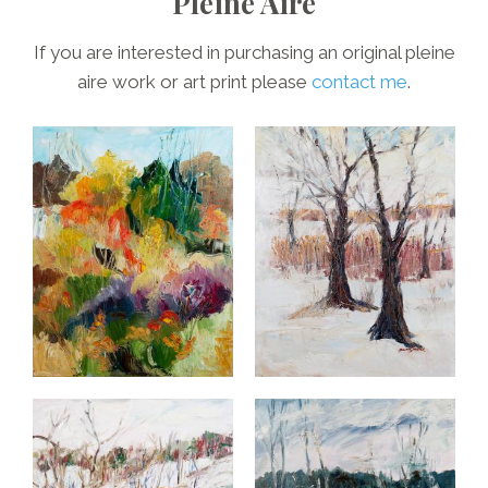
Pleine Aire
If you are interested in purchasing an original pleine
aire work or art print please
contact me
.