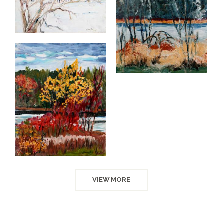
VIEW MORE