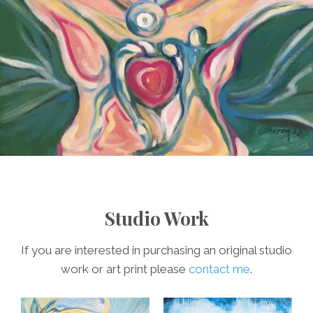
Studio Work
If you are interested in purchasing an original studio
work or art print please
contact me
.