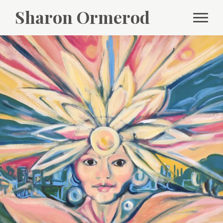
Sharon Ormerod