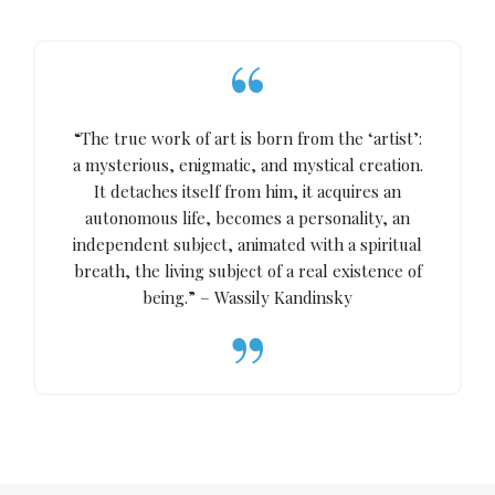
“The true work of art is born from the ‘artist’:
a mysterious, enigmatic, and mystical creation.
It detaches itself from him, it acquires an
autonomous life, becomes a personality, an
independent subject, animated with a spiritual
breath, the living subject of a real existence of
being.” – Wassily Kandinsky