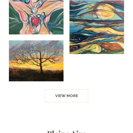
VIEW MORE