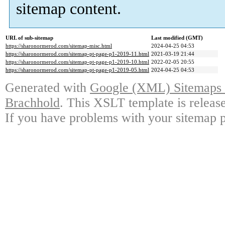
sitemap content.
URL of sub-sitemap
Last modified (GMT)
https://sharonormerod.com/sitemap-misc.html
2024-04-25 04:53
https://sharonormerod.com/sitemap-pt-page-p1-2019-11.html
2021-03-19 21:44
https://sharonormerod.com/sitemap-pt-page-p1-2019-10.html
2022-02-05 20:55
https://sharonormerod.com/sitemap-pt-page-p1-2019-05.html
2024-04-25 04:53
Generated with
Google (XML) Sitemaps G
Brachhold
. This XSLT template is releas
If you have problems with your sitemap p