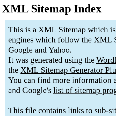
XML Sitemap Index
This is a XML Sitemap which is
engines which follow the XML S
Google and Yahoo.
It was generated using the
Word
the
XML Sitemap Generator Plu
You can find more information
and Google's
list of sitemap pr
This file contains links to sub-s